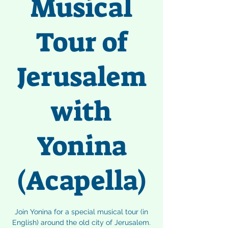
Musical
Tour of
Jerusalem
with
Yonina
(Acapella)
Join Yonina for a special musical tour (in
English) around the old city of Jerusalem.