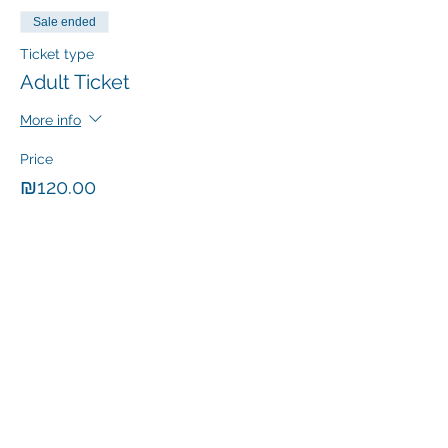
Sale ended
Ticket type
Adult Ticket
More info
Price
₪120.00
+₪20.40 VAT
Sale ended
Ticket type
Child Ticket
More info
Price
₪60.00