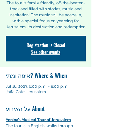
The tour is family friendly, off-the-beaten-
track and filled with stories, music and
inspiration! The music will be acapella,
with a special focus on yearning for
Registration is Closed
See other events
איפה ומתי? Where & When
Jul 16, 2023, 6:00 p.m. – 8:00 p.m.
Jaffa Gate, Jerusalem
על האירוע About
Yonina’s Musical Tour of Jerusalem
The tour is in English, walks through 