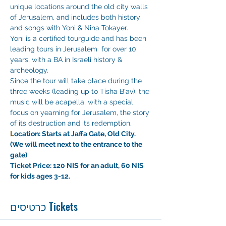
unique locations around the old city walls 
of Jerusalem, and includes both history 
and songs with Yoni & Nina Tokayer. 
Yoni is a certified tourguide and has been 
leading tours in Jerusalem  for over 10 
years, with a BA in Israeli history & 
archeology. 
Since the tour will take place during the 
three weeks (leading up to Tisha B'av), the 
music will be acapella, with a special 
focus on yearning for Jerusalem, the story 
of its destruction and its redemption.
L
ocation: Starts at Jaffa Gate, Old City. 
(We will meet next to the entrance to the 
gate)
Ticket Price: 120 NIS for an adult, 60 NIS 
for kids ages 3-12. 
כרטיסים Tickets