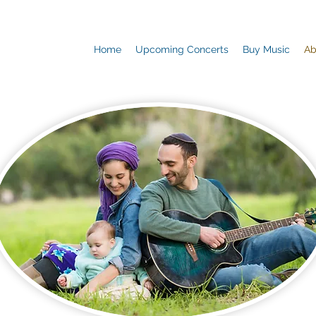
Home
Upcoming Concerts
Buy Music
Ab