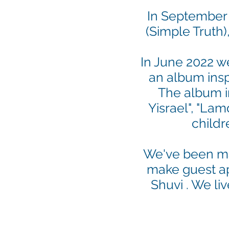
In September 
(Simple Truth)
In June 2022 w
an album insp
The album in
Yisrael", "La
childr
We've been mar
make guest ap
Shuvi . We liv