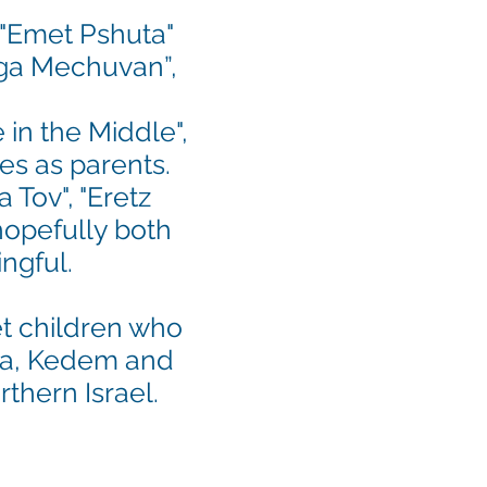
 "Emet Pshuta"
Rega Mechuvan”,
in the Middle",
es as parents.
 Tov", "Eretz
hopefully both
ingful.
t children
who
iya, Kedem and
rthern Israel.