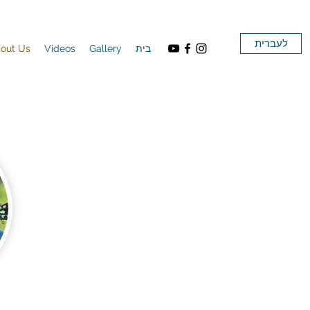
לעברית
out Us
Videos
Gallery
בית