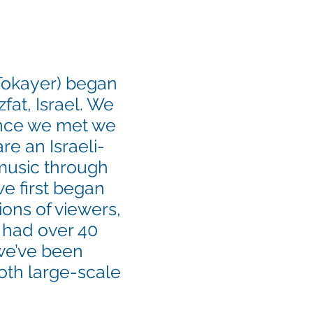
 Tokayer) began
fat, Israel. We
once we met we
re an Israeli-
 music through
e first began
ions of viewers,
 had over 40
e’ve been
oth large-scale