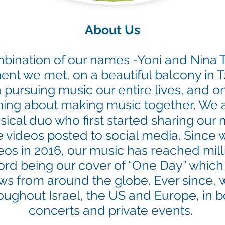
About Us
mbination of our names -Yoni and Nina
t we met, on a beautiful balcony in Tz
 pursuing music our entire lives, and 
ing about making music together.
We a
cal duo who first started sharing our
videos posted to social media. Since w
eos in 2016, our music has reached mill
cord being our cover of “One Day” which
ews from around the globe. Ever since,
w
oughout Israel, the US and Europe, in b
concerts and private events.