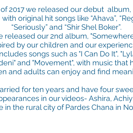
of 2017 we released our debut album,
, with original hit songs like “Ahava”, “
“Seriously” and “Shir Shel Boker”.
e released our 2nd album, "Somewhere 
ired by our children and our experienc
cludes songs such as "I Can Do It", "Lyla
mdeni" and "Movement", with music that 
en and adults can enjoy and find mean
ried for ten years and have four swee
pearances in our videos
- Ashira, Ach
e in the rural city of Pardes Chana in No