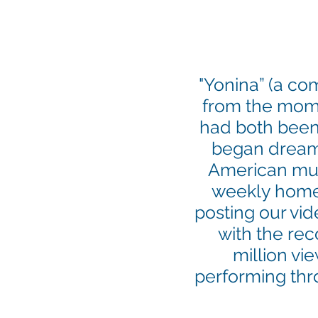
"Yonina” (a co
from the momen
had both been
began dream
American musi
weekly home 
posting our vid
with the re
million vi
performing thr