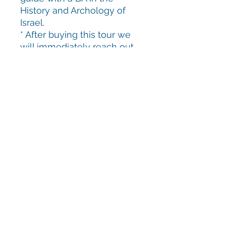
History and Archology of
Israel.
* After buying this tour we
will immediately reach out
to book a date.
Keep in Touch!
yoninamusic@gmail.com
+972-545-272-567