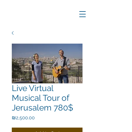
Live Virtual
Musical Tour of
Jerusalem 780$
Price
₪2,500.00