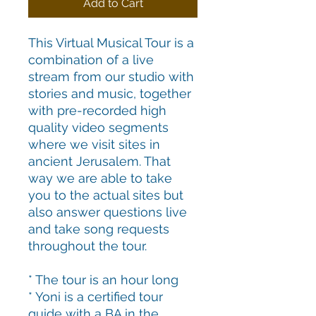
Add to Cart
This Virtual Musical Tour is a
combination of a live
stream from our studio with
stories and music, together
with pre-recorded high
quality video segments
where we visit sites in
ancient Jerusalem. That
way we are able to take
you to the actual sites but
also answer questions live
and take song requests
throughout the tour.
* The tour is an hour long
* Yoni is a certified tour
guide with a BA in the