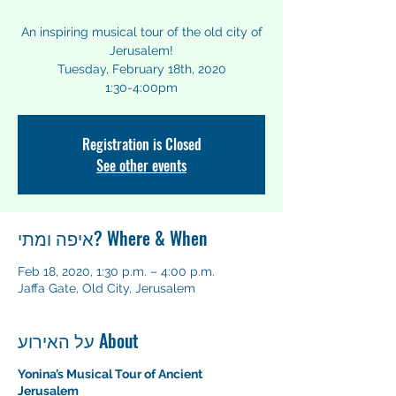
An inspiring musical tour of the old city of
Jerusalem!
Tuesday, February 18th, 2020
1:30-4:00pm
Registration is Closed
See other events
איפה ומתי? Where & When
Feb 18, 2020, 1:30 p.m. – 4:00 p.m.
Jaffa Gate, Old City, Jerusalem
על האירוע About
Yonina’s Musical Tour of Ancient
Jerusalem