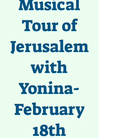
Musical
Tour of
Jerusalem
with
Yonina-
February
18th