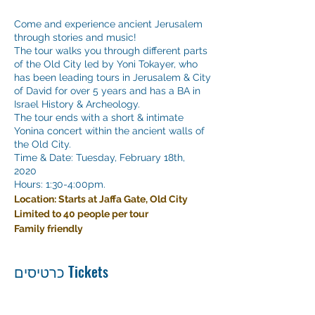
Come and experience ancient Jerusalem
through stories and music!
The tour walks you through different parts
of the Old City led by Yoni Tokayer, who
has been leading tours in Jerusalem & City
of David for over 5 years and has a BA in
Israel History & Archeology.
The tour ends with a short & intimate
Yonina concert within the ancient walls of
the Old City.
Time & Date: Tuesday, February 18th,
2020
Hours: 1:30-4:00pm.
Location: Starts at Jaffa Gate, Old City
Limited to 40 people per tour
Family friendly
כרטיסים Tickets
Sale ended